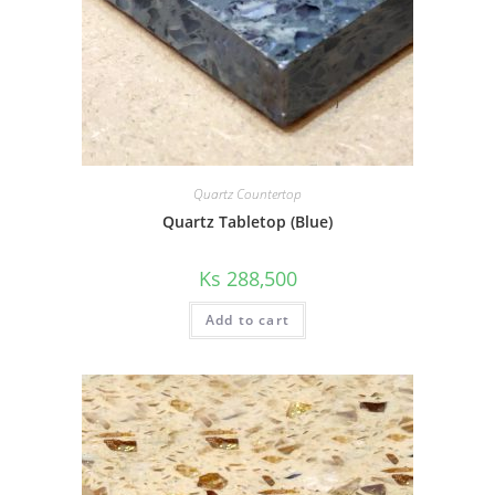
Quartz Countertop
Quartz Tabletop (Blue)
Ks
288,500
Add to cart