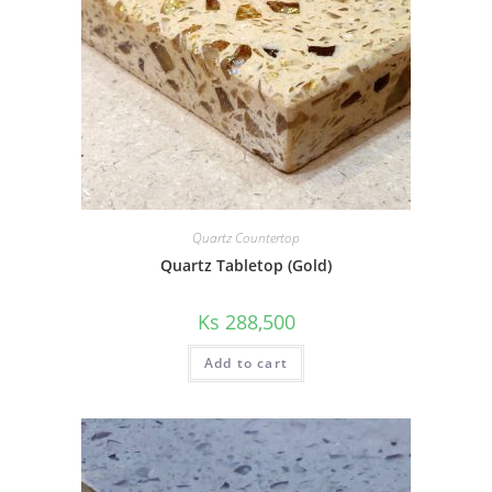
Quartz Countertop
Quartz Tabletop (Gold)
Ks
288,500
Add to cart