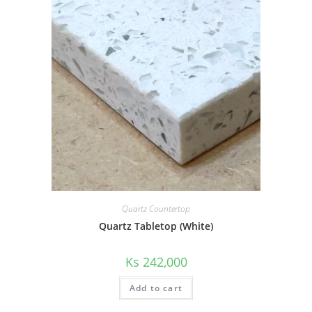
Quartz Countertop
Quartz Tabletop (White)
Ks
242,000
Add to cart