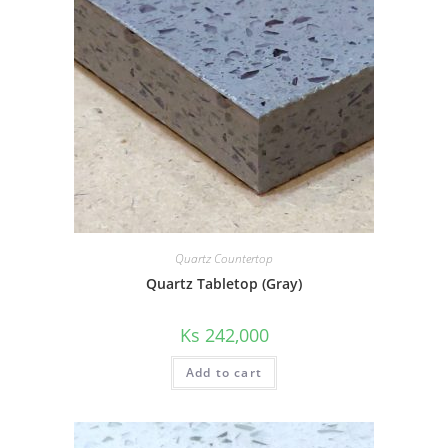
Quartz Countertop
Quartz Tabletop (Gray)
Ks
242,000
Add to cart