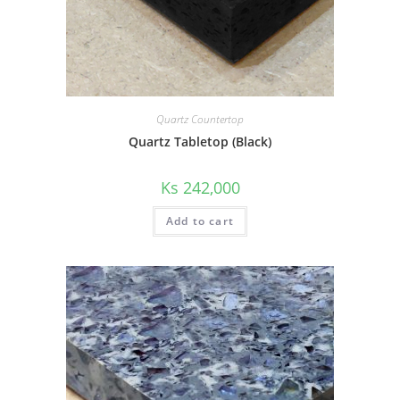
Quartz Countertop
Quartz Tabletop (Black)
Ks
242,000
Add to cart