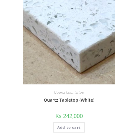
Quartz Countertop
Quartz Tabletop (White)
Ks
242,000
Add to cart