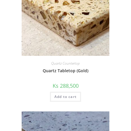
Quartz Countertop
Quartz Tabletop (Gold)
Ks
288,500
Add to cart