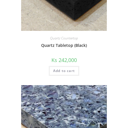
Quartz Countertop
Quartz Tabletop (Black)
Ks
242,000
Add to cart