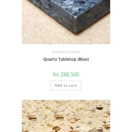
Quartz Countertop
Quartz Tabletop (Blue)
Ks
288,500
Add to cart