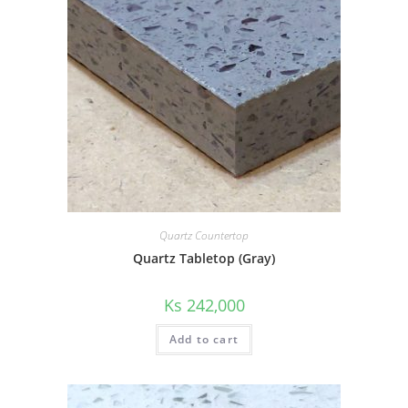
Quartz Countertop
Quartz Tabletop (Gray)
Ks
242,000
Add to cart