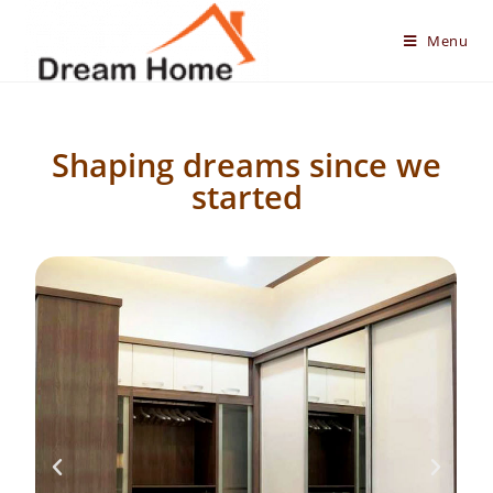
Menu
Shaping dreams since we
started