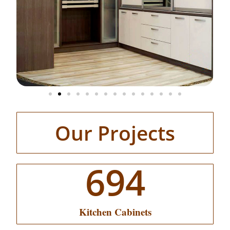
Our Projects
694
Kitchen Cabinets