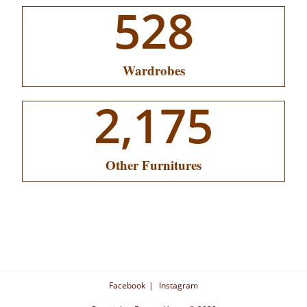
528
Wardrobes
2,175
Other Furnitures
Facebook
Instagram