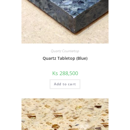
Quartz Countertop
Quartz Tabletop (Blue)
Ks
288,500
Add to cart