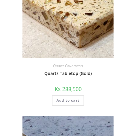
Quartz Countertop
Quartz Tabletop (Gold)
Ks
288,500
Add to cart