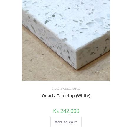
Quartz Countertop
Quartz Tabletop (White)
Ks
242,000
Add to cart