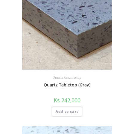
Quartz Countertop
Quartz Tabletop (Gray)
Ks
242,000
Add to cart