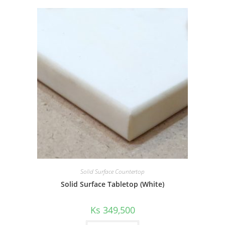
Solid Surface Countertop
Solid Surface Tabletop (White)
Ks
349,500