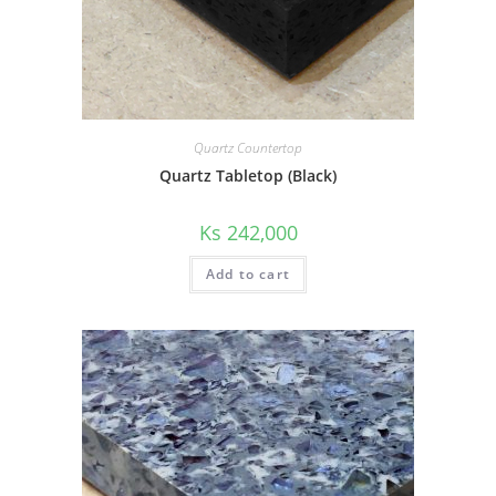
Quartz Countertop
Quartz Tabletop (Black)
Ks
242,000
Add to cart