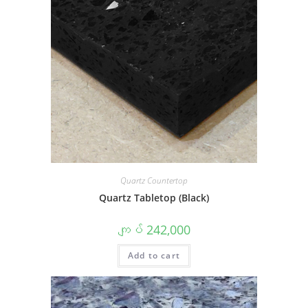
Quartz Countertop
Quartz Tabletop (Black)
ကျပ်
242,000
Add to cart