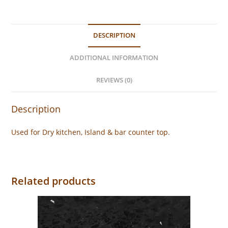
DESCRIPTION
ADDITIONAL INFORMATION
REVIEWS (0)
Description
Used for Dry kitchen, Island & bar counter top.
Related products