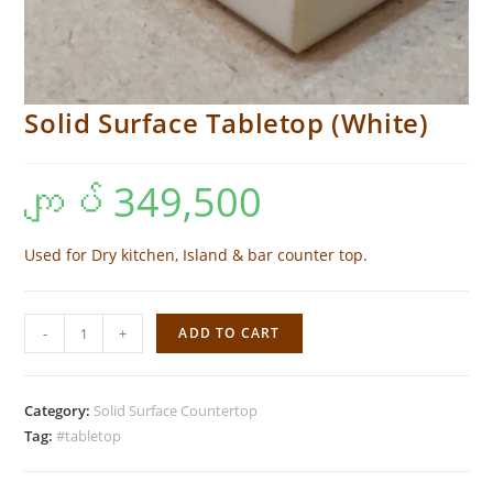
Solid Surface Tabletop (White)
ကျပ်
349,500
Used for Dry kitchen, Island & bar counter top.
Solid
-
+
ADD TO CART
Surface
Tabletop
(White)
Category:
Solid Surface Countertop
quantity
Tag:
#tabletop