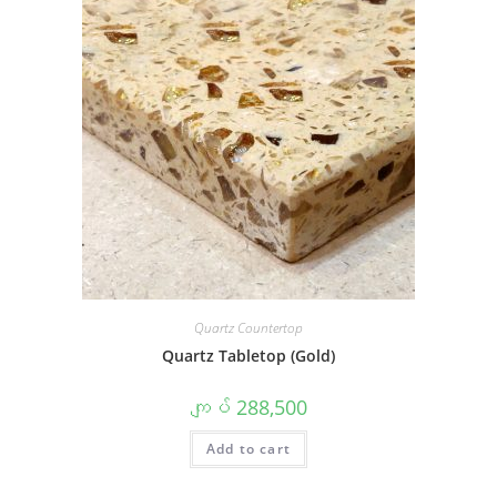
Quartz Countertop
Quartz Tabletop (Gold)
ကျပ်
288,500
Add to cart