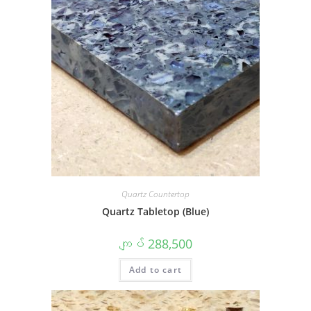
Quartz Countertop
Quartz Tabletop (Blue)
ကျပ်
288,500
Add to cart