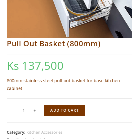
Pull Out Basket (800mm)
Ks
137,500
800mm stainless steel pull out basket for base kitchen
cabinet.
Pull
-
+
ADD TO CART
Out
Basket
(800mm)
Category:
Kitchen Accessories