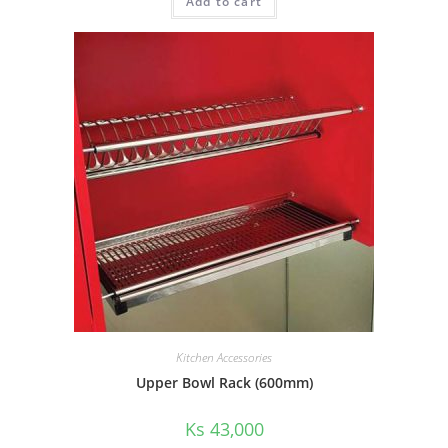
Add to cart
Kitchen Accessories
Upper Bowl Rack (600mm)
Ks
43,000