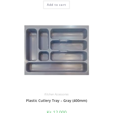
Add to cart
Kitchen Accessories
Plastic Cutlery Tray – Gray (400mm)
Ks
12,000