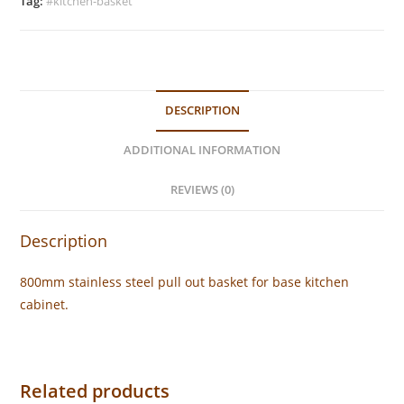
quantity
Tag:
#kitchen-basket
DESCRIPTION
ADDITIONAL INFORMATION
REVIEWS (0)
Description
800mm stainless steel pull out basket for base kitchen
cabinet.
Related products