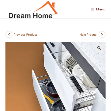
Skip
to
Menu
content
Previous Product
Next Product
🔍