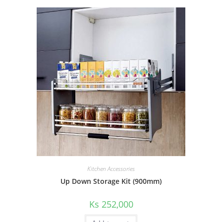
Kitchen Accessories
Up Down Storage Kit (900mm)
Ks
252,000