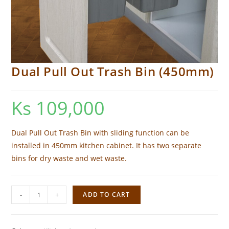
Dual Pull Out Trash Bin (450mm)
Ks
109,000
Dual Pull Out Trash Bin with sliding function can be
installed in 450mm kitchen cabinet. It has two separate
bins for dry waste and wet waste.
Dual
-
+
ADD TO CART
Pull
Out