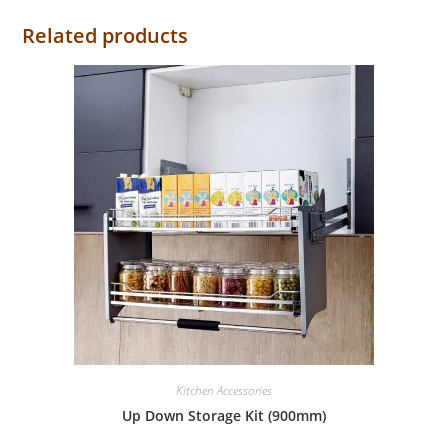
Related products
Kitchen Accessories
Up Down Storage Kit (900mm)