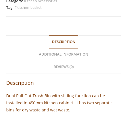
Trash
Category:
Kitchen Accessories
Bin
Tag:
#kitchen-basket
(450mm)
quantity
DESCRIPTION
ADDITIONAL INFORMATION
REVIEWS (0)
Description
Dual Pull Out Trash Bin with sliding function can be
installed in 450mm kitchen cabinet. It has two separate
bins for dry waste and wet waste.