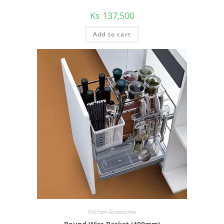
Ks
137,500
Add to cart
Kitchen Accessories