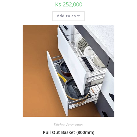
Ks
252,000
Add to cart
Kitchen Accessories
Pull Out Basket (800mm)