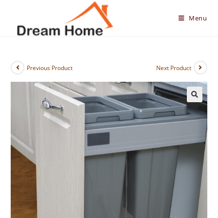
Skip
to
Menu
content
Previous Product
Next Product
🔍