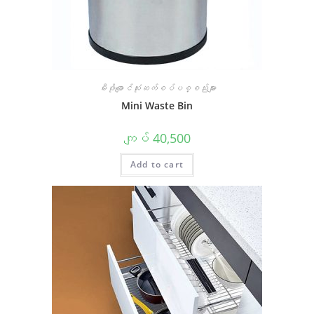
မီးဖိုချောင်သုံးဆက်စပ်ပစ္စည်းများ
Mini Waste Bin
ကျပ်
40,500
Add to cart