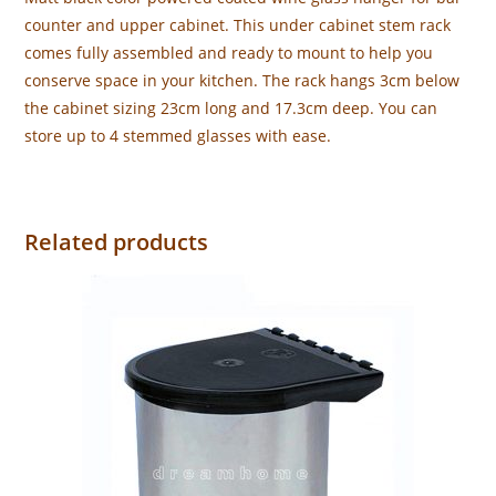
counter and upper cabinet. This under cabinet stem rack
comes fully assembled and ready to mount to help you
conserve space in your kitchen. The rack hangs 3cm below
the cabinet sizing 23cm long and 17.3cm deep. You can
store up to 4 stemmed glasses with ease.
Related products