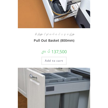
မီးဖိုချောင်သုံးဆက်စပ်ပစ္စည်းများ
Pull Out Basket (800mm)
ကျပ်
137,500
Add to cart