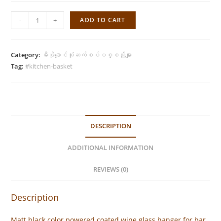
Wine
-
+
ADD TO CART
Glass
Hanger
-
Category:
မီးဖိုချောင်သုံးဆက်စပ်ပစ္စည်းများ
Matt
Tag:
#kitchen-basket
Black
(4
Glasses)
quantity
DESCRIPTION
ADDITIONAL INFORMATION
REVIEWS (0)
Description
Matt black color powered coated wine glass hanger for bar