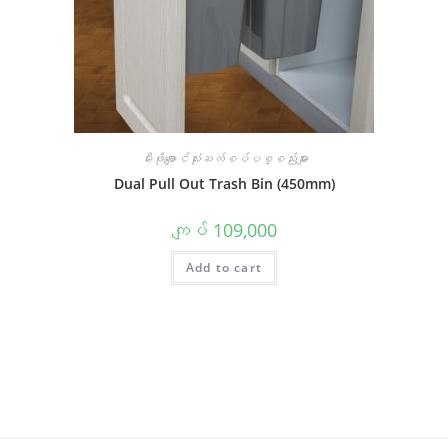
မီးဖိုချောင်သုံးဆက်စပ်ပစ္စည်းများ
Dual Pull Out Trash Bin (450mm)
ကျပ်
109,000
Add to cart