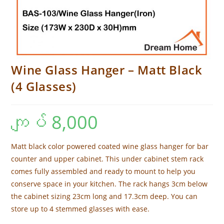
Wine Glass Hanger – Matt Black
(4 Glasses)
ကျပ်
8,000
Matt black color powered coated wine glass hanger for bar
counter and upper cabinet. This under cabinet stem rack
comes fully assembled and ready to mount to help you
conserve space in your kitchen. The rack hangs 3cm below
the cabinet sizing 23cm long and 17.3cm deep. You can
store up to 4 stemmed glasses with ease.