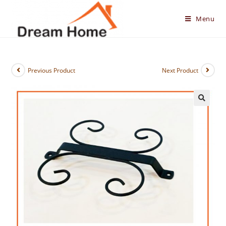
Skip
to
Menu
content
Previous Product
Next Product
🔍